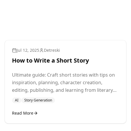
Jul 12, 2025
Detreski
How to Write a Short Story
Ultimate guide: Craft short stories with tips on
inspiration, planning, character creation,
editing, publishing, and learning from literary
masters.
AI
Story Generation
Read More