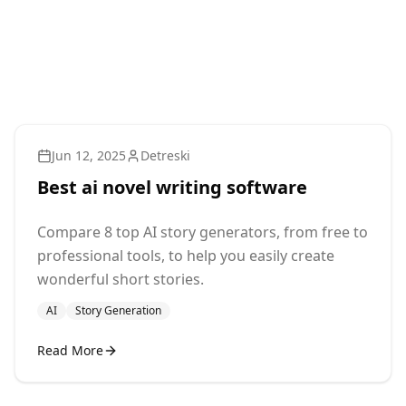
Jun 12, 2025
Detreski
Best ai novel writing software
Compare 8 top AI story generators, from free to
professional tools, to help you easily create
wonderful short stories.
AI
Story Generation
Read More