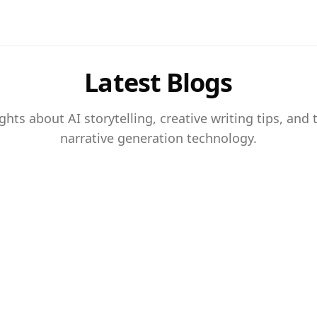
Latest Blogs
ghts about AI storytelling, creative writing tips, and 
narrative generation technology.