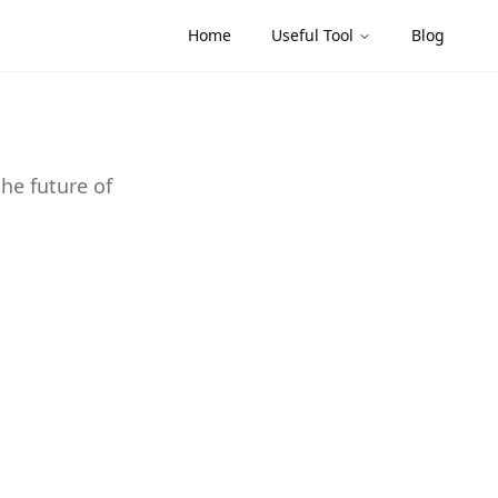
Home
Useful Tool
Blog
the future of