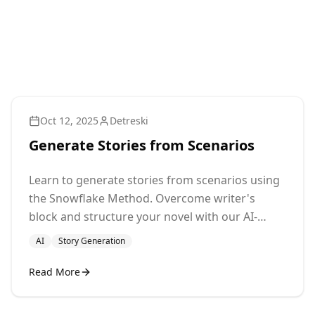
Oct 12, 2025
Detreski
Generate Stories from Scenarios
Learn to generate stories from scenarios using
the Snowflake Method. Overcome writer's
block and structure your novel with our AI-
powered tool. Start writing now!
AI
Story Generation
Read More