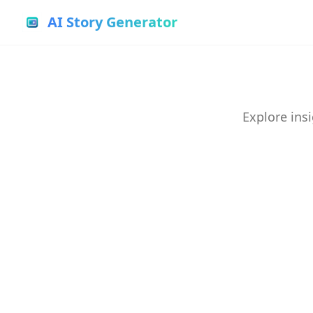
AI Story Generator
Explore insi